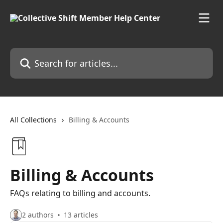
Skip to main content
Search for articles...
All Collections
Billing & Accounts
Billing & Accounts
FAQs relating to billing and accounts.
2 authors
13 articles