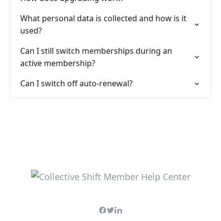
What personal data is collected and how is it
used?
Can I still switch memberships during an
active membership?
Can I switch off auto-renewal?