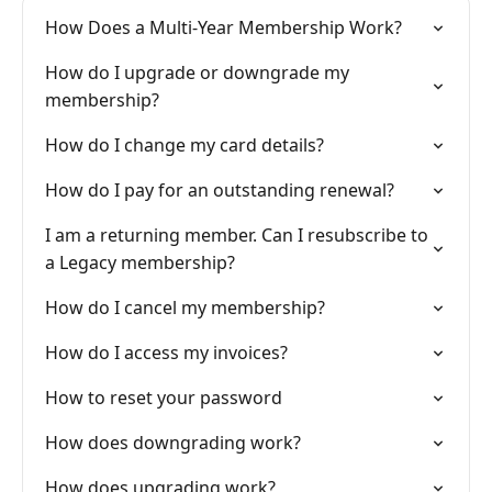
How Does a Multi-Year Membership Work?
How do I upgrade or downgrade my
membership?
How do I change my card details?
How do I pay for an outstanding renewal?
I am a returning member. Can I resubscribe to
a Legacy membership?
How do I cancel my membership?
How do I access my invoices?
How to reset your password
How does downgrading work?
How does upgrading work?